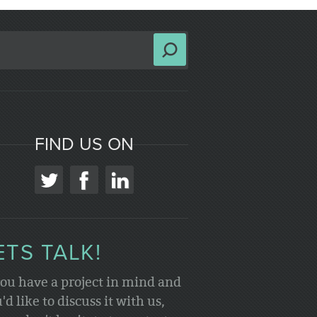
FIND US ON
ETS TALK!
you have a project in mind and
'd like to discuss it with us,