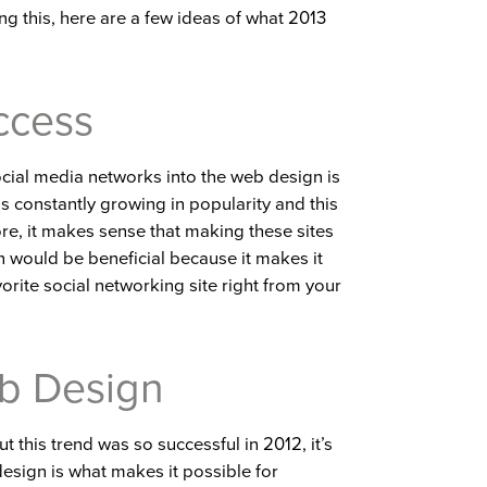
ng this, here are a few ideas of what 2013
ccess
ocial media networks into the web design is
is constantly growing in popularity and this
ore, it makes sense that making these sites
 would be beneficial because it makes it
vorite social networking site right from your
b Design
 this trend was so successful in 2012, it’s
esign is what makes it possible for