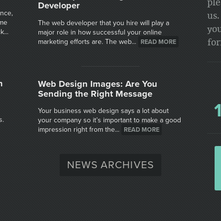
ple
Developer
ence,
us.
ime
The web developer that you hire will play a
you
...
major role in how successful your online
fo
marketing efforts are. The web...
READ MORE
n
Web Design Images: Are You
Sending the Right Message
Your business web design says a lot about
s.
your company so it’s important to make a good
impression right from the...
READ MORE
NEWS ARCHIVES