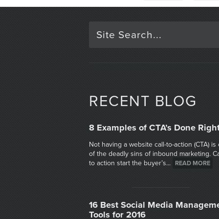
RECENT BLOG
8 Examples of CTA’s Done Righ
Not having a website call-to-action (CTA) is
of the deadly sins of inbound marketing. Ca
to action start the buyer’s...
READ MORE
16 Best Social Media Managem
Tools for 2016