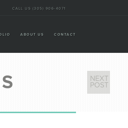
CALL US (305) 906-4071
OLIO
ABOUT US
CONTACT
WS
NEXT
POST