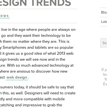
ESIGN TRENDS
Blo
NEWS
Lat
 live in the age where people are always on
e go and they want their technology to be
Arch
h them no matter where they are. This is
y Smartphones and tablets are so popular
d it gives us a good idea of what 2013 web
sign trends we will see now and in the
ture. With so much advanced technology at
If 
ywhere are anxious to discover how new
le
fect
web design
.
I
Ev
sumers today, it should be safe to say that
n this, as well. Designers will need to create
ndly and more compatible with mobile
-catching and impressive to grab the