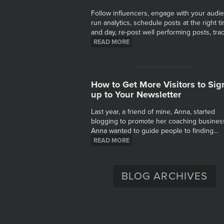
Follow influencers, engage with your audi
run analytics, schedule posts at the right t
and day, re-post well performing posts, track
READ MORE
How to Get More Visitors to Sig
up to Your Newsletter
Last year, a friend of mine, Anna, started
blogging to promote her coaching busines
Anna wanted to guide people to finding...
READ MORE
BLOG ARCHIVES