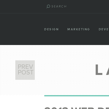
DESIGN
MARKETING
DEV
L
PREV
POST