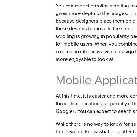
You can expect parallax scrolling to 
gives more depth to the images. It
because designers place them on diff
these designs to move in the same di
scrolling is growing in popularity b
for mobile users. When you combine pa
creates an interactive visual design t
more enjoyable to look at.
Mobile Applica
At this time, it is easier and more 
through applications, especially if 
Google+. You can expect to see this
While there is no way to know for s
bring, we do know what gets attentio