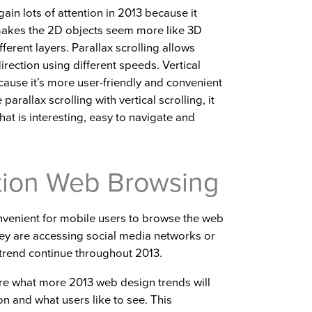
gain lots of attention in 2013 because it
 makes the 2D objects seem more like 3D
erent layers. Parallax scrolling allows
rection using different speeds. Vertical
ecause it’s more user-friendly and convenient
rallax scrolling with vertical scrolling, it
hat is interesting, easy to navigate and
tion Web Browsing
convenient for mobile users to browse the web
they are accessing social media networks or
 trend continue throughout 2013.
ure what more 2013 web design trends will
n and what users like to see. This