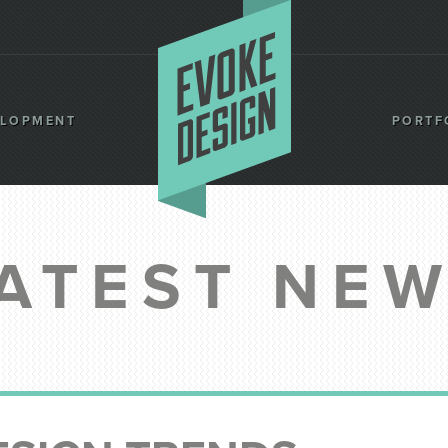
ELOPMENT
PORTF
ATEST NE