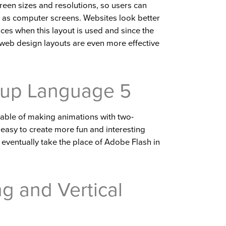
creen sizes and resolutions, so users can
 as computer screens. Websites look better
ices when this layout is used and since the
web design layouts are even more effective
kup Language 5
able of making animations with two-
easy to create more fun and interesting
ll eventually take the place of Adobe Flash in
ng and Vertical