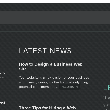
LATEST NEWS
t
How to Design a Business Web
Site
 one
lls
Your website is an extension of your business
and in many cases, it’s the first and only thing
L
potential customers see....
READ MORE
If 
ent
you
Three Tips for Hiring a Web