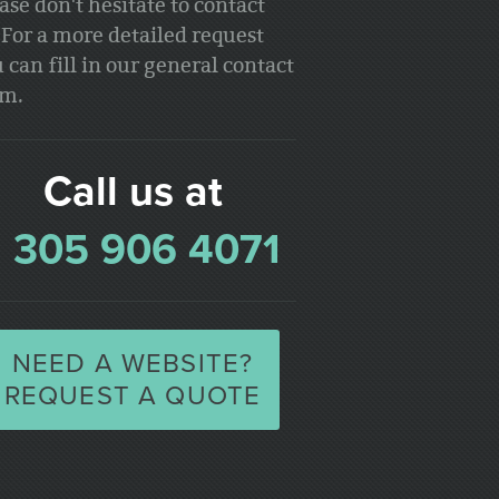
ase don't hesitate to contact
 For a more detailed request
 can fill in our general contact
rm.
Call us at
1 305 906 4071
NEED A WEBSITE?
REQUEST A QUOTE