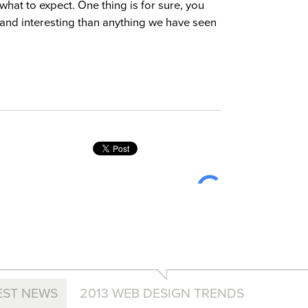
what to expect. One thing is for sure, you
 and interesting than anything we have seen
EST NEWS
2013 WEB DESIGN TRENDS