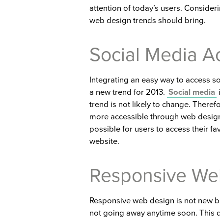
attention of today’s users. Consideri
web design trends should bring.
Social Media A
Integrating an easy way to access s
a new trend for 2013.
Social media
trend is not likely to change. Theref
more accessible through web design
possible for users to access their fa
website.
Responsive We
Responsive web design is not new but
not going away anytime soon. This d