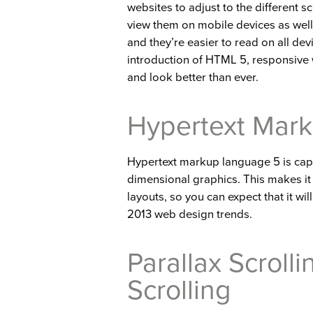
websites to adjust to the different s
view them on mobile devices as well
and they’re easier to read on all dev
introduction of HTML 5, responsive 
and look better than ever.
Hypertext Mar
Hypertext markup language 5 is cap
dimensional graphics. This makes it 
layouts, so you can expect that it wi
2013 web design trends.
Parallax Scrolli
Scrolling