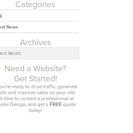
Categories
g
est News
Archives
ives
Need a Website?
Get Started!
you're ready to drive traffic, generate
ads and improve sales on your site.
t's time to contact a professional at
oke Design, and get a
FREE
quote
today!