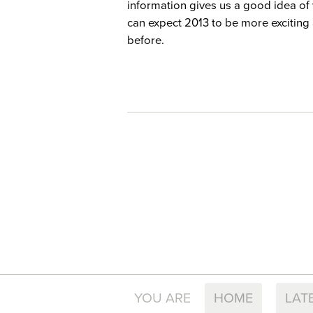
information gives us a good idea of 
can expect 2013 to be more exciting
before.
YOU ARE
HOME
LAT