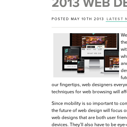
2013 WEB D
POSTED MAY 10TH 2013
LATEST 
We
th
wit
wh
an
de
fu
our fingertips, web designers ever
techniques for web browsing will af
Since mobility is so important to con
the future of web design will focus o
web designs that are both user frie
devices. They’ll also have to be eye