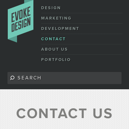
DESIGN
MARKETING
DEVELOPMENT
CONTACT
ABOUT US
PORTFOLIO
CONTACT US