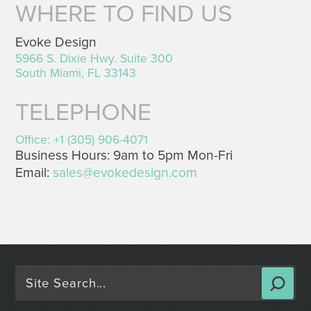
WHERE TO FIND US
Evoke Design
5966 S. Dixie Hwy. Suite 300
South Miami, FL 33143
TELEPHONE
Office: +1 (305) 906-4071
Business Hours: 9am to 5pm Mon-Fri
Email:
sales@evokedesign.com