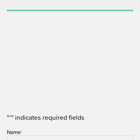
"
*
" indicates required fields
Name
*