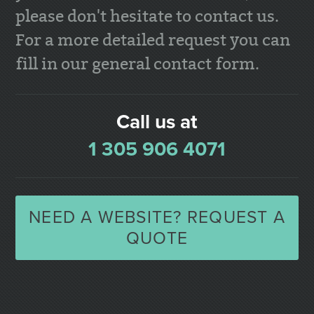
please don't hesitate to contact us.
For a more detailed request you can
fill in our general contact form.
Call us at
1 305 906 4071
NEED A WEBSITE? REQUEST A
QUOTE