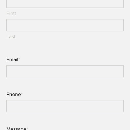
First
Last
Email
*
Phone
*
Message
*