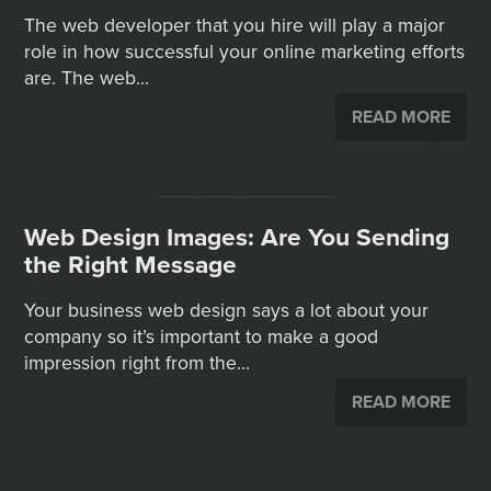
The web developer that you hire will play a major
role in how successful your online marketing efforts
are. The web...
READ MORE
Web Design Images: Are You Sending
the Right Message
Your business web design says a lot about your
company so it’s important to make a good
impression right from the...
READ MORE