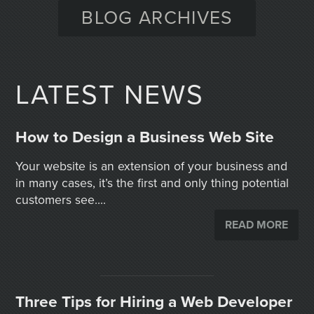
BLOG ARCHIVES
LATEST NEWS
How to Design a Business Web Site
Your website is an extension of your business and
in many cases, it’s the first and only thing potential
customers see....
READ MORE
Three Tips for Hiring a Web Developer