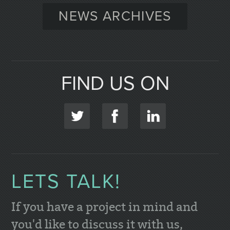
NEWS ARCHIVES
FIND US ON
LETS TALK!
If you have a project in mind and
you'd like to discuss it with us,