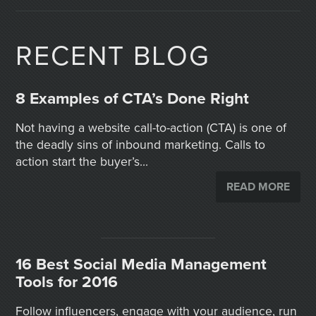
RECENT BLOG
8 Examples of CTA’s Done Right
Not having a website call-to-action (CTA) is one of
the deadly sins of inbound marketing. Calls to
action start the buyer’s...
READ MORE
16 Best Social Media Management
Tools for 2016
Follow influencers, engage with your audience, run