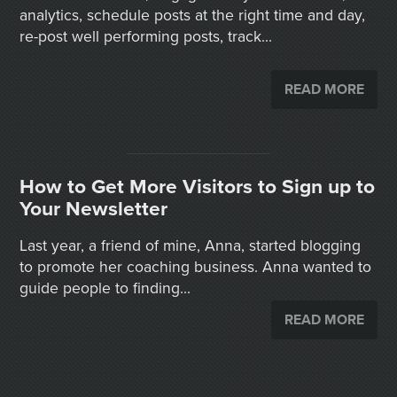
analytics, schedule posts at the right time and day,
re-post well performing posts, track...
READ MORE
How to Get More Visitors to Sign up to
Your Newsletter
Last year, a friend of mine, Anna, started blogging
to promote her coaching business. Anna wanted to
guide people to finding...
READ MORE