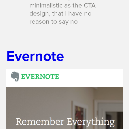
minimalistic as the CTA
design, that I have no
reason to say
no
Evernote