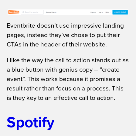
Eventbrite doesn’t use impressive landing
pages, instead they’ve chose to put their
CTAs in the header of their website.
I like the way the call to action stands out as
a blue button with genius copy – “create
event”. This works because it promises a
result rather than focus on a process. This
is they key to an effective call to action.
Spotify