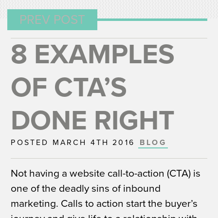
PREV POST
8 EXAMPLES
OF CTA’S
DONE RIGHT
POSTED MARCH 4TH 2016
BLOG
Not having a website call-to-action (CTA) is
one of the deadly sins of inbound
marketing. Calls to action start the buyer’s