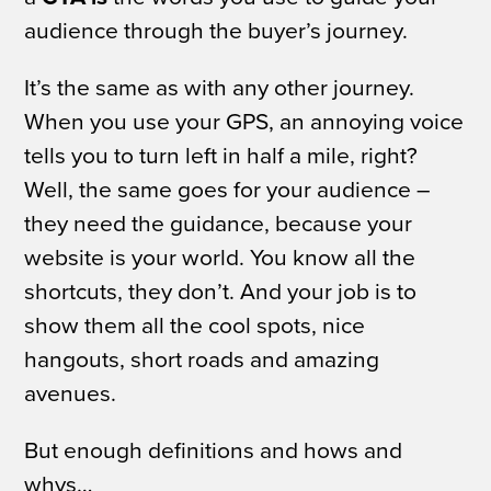
audience through the buyer’s journey.
It’s the same as with any other journey.
When you use your GPS, an annoying voice
tells you to turn left in half a mile, right?
Well, the same goes for your audience –
they need the guidance, because your
website is
your
world. You know all the
shortcuts, they don’t. And your job is to
show them all the cool spots, nice
hangouts, short roads and amazing
avenues.
But enough definitions and
hows and
whys…