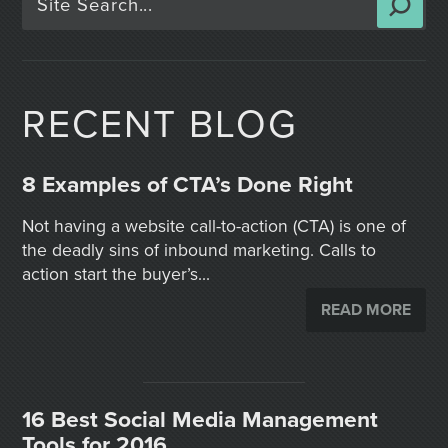
RECENT BLOG
8 Examples of CTA’s Done Right
Not having a website call-to-action (CTA) is one of
the deadly sins of inbound marketing. Calls to
action start the buyer’s...
READ MORE
16 Best Social Media Management
Tools for 2016