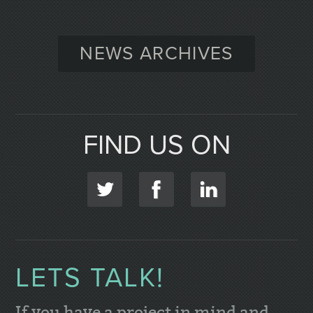
NEWS ARCHIVES
FIND US ON
LETS TALK!