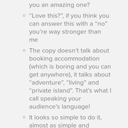
you an amazing one?
“Love this?”, if you think you
can answer this with a “no”
you’re way stronger than
me
The copy doesn’t talk about
booking accommodation
(which is boring and you can
get anywhere), it talks about
“adventure”, “living” and
“private island”. That’s what I
call speaking your
audience’s language!
It looks so simple to do it,
almost as simple and