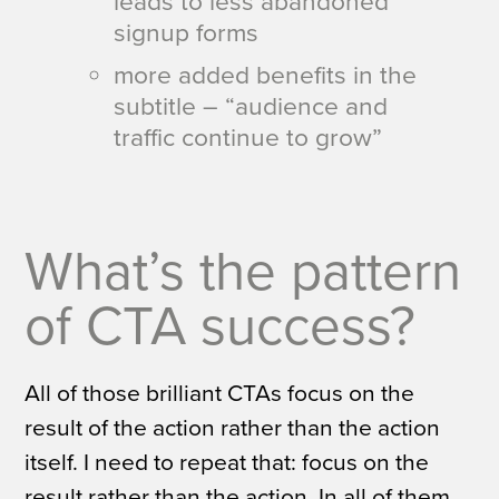
leads to less abandoned
signup forms
more added benefits in the
subtitle – “audience and
traffic continue to grow”
What’s the pattern
of CTA success?
All of those brilliant CTAs focus on the
result of the action rather than the action
itself.
I need to repeat that: focus on the
result rather than the action.
In all of them