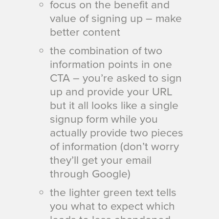
focus on the benefit and
value of signing up –
make
better content
the combination of two
information points in one
CTA – you’re asked to sign
up and provide your URL
but it all looks like a single
signup form while you
actually provide two pieces
of information (don’t worry
they’ll get your email
through Google)
the lighter green text tells
you what to expect which