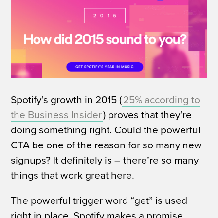
Spotify’s growth in 2015 (
25% according to
the Business Insider
) proves that they’re
doing something right. Could the powerful
CTA be one of the reason for so many new
signups?
It definitely is – there’re so many
things that work great here.
The powerful trigger word “get” is used
right in place. Spotify makes a promise