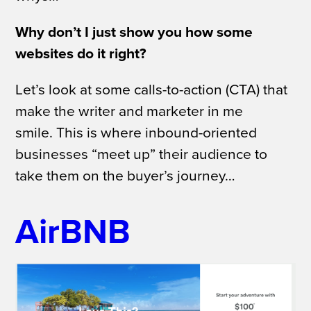
Why don’t I just show you how some
websites do it right?
Let’s look at some calls-to-action (CTA) that
make the writer and marketer in me
smile.
This is where inbound-oriented
businesses “meet up” their audience to
take them on the buyer’s journey…
AirBNB