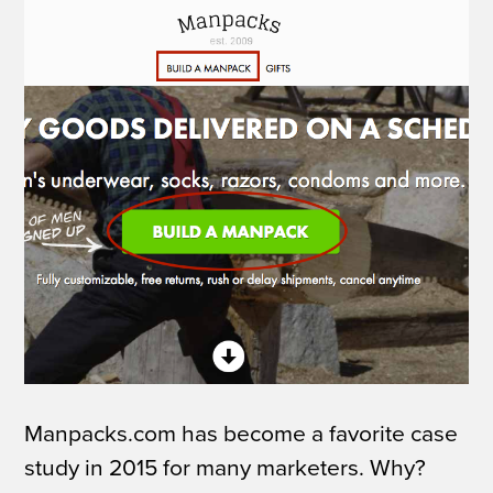
Manpacks.com has become a favorite case
study in 2015 for many marketers. Why?