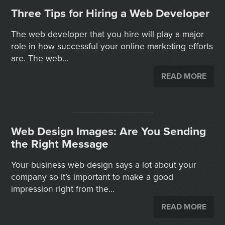
Three Tips for Hiring a Web Developer
The web developer that you hire will play a major
role in how successful your online marketing efforts
are. The web...
READ MORE
Web Design Images: Are You Sending
the Right Message
Your business web design says a lot about your
company so it’s important to make a good
impression right from the...
READ MORE