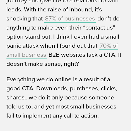
journey and give life to a relationship with
leads.
With the raise of inbound, it’s
shocking that
87% of businesses
don’t do
anything to make even their “contact us”
option stand out.
I think I even had a small
panic attack when I found out that
70% of
small business
B2B websites lack a CTA.
It
doesn’t make sense, right?
Everything we do online is a result of a
good CTA. Downloads, purchases, clicks,
shares…we do it only because someone
told us to, and yet most small businesses
fail to implement
any
call to action.