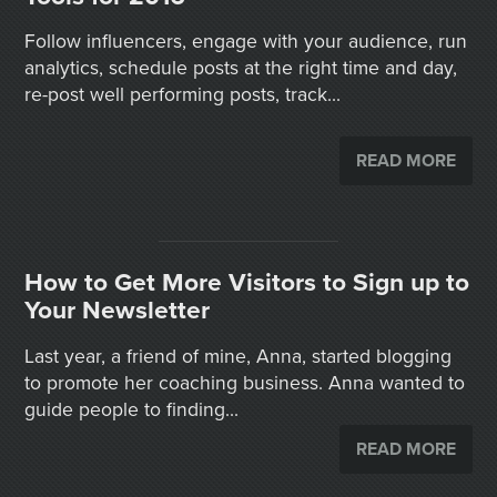
Follow influencers, engage with your audience, run
analytics, schedule posts at the right time and day,
re-post well performing posts, track...
READ MORE
How to Get More Visitors to Sign up to
Your Newsletter
Last year, a friend of mine, Anna, started blogging
to promote her coaching business. Anna wanted to
guide people to finding...
READ MORE