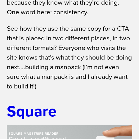
because they know what they’re doing.
One word here: consistency.
See how they use the same copy for a CTA
that is placed in two different places, in two
different formats? Everyone who visits the
site knows that’s what they should be doing
next….building a manpack (I’m not even
sure what a manpack is and I already want
to build it!)
Square