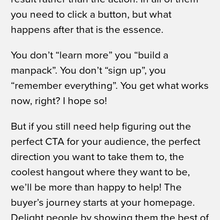
you need to click a button, but what
happens after that is the essence.
You don’t “learn more” you “build a
manpack”. You don’t “sign up”, you
“remember everything”.
You get what works
now, right?
I hope so!
But if you still need help figuring out the
perfect CTA for your audience, the perfect
direction you want to take them to, the
coolest hangout where they
want
to be,
we’ll be more than happy to help!
The
buyer’s journey starts at your homepage.
Delight people by showing them the best of