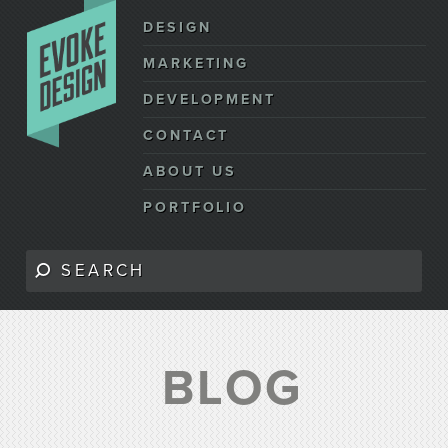
DESIGN
MARKETING
DEVELOPMENT
CONTACT
ABOUT US
PORTFOLIO
BLOG