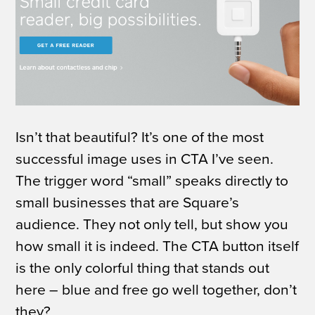
Isn’t that beautiful? It’s one of the most
successful image uses in CTA I’ve seen.
The trigger word “small” speaks directly to
small businesses that are Square’s
audience.
They not only tell, but show you
how small it is indeed. The CTA button itself
is the only colorful thing that stands out
here – blue and free go well together, don’t
they?