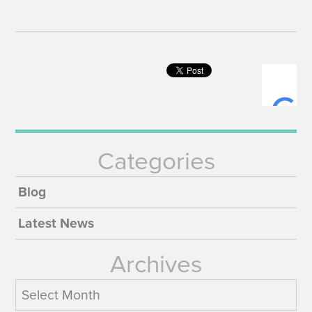
Categories
Blog
Latest News
Archives
Archives