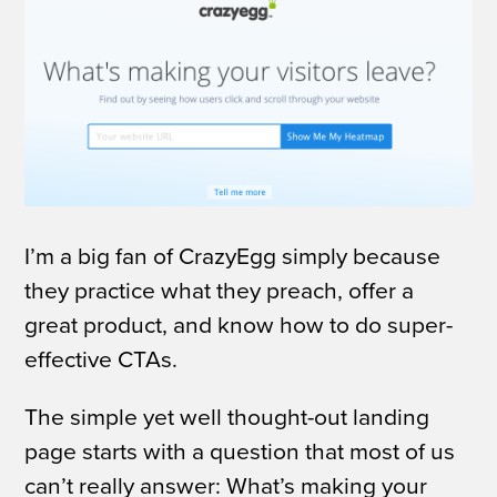
I’m a big fan of CrazyEgg simply because
they practice what they preach, offer a
great product, and know how to do super-
effective CTAs.
The simple yet well thought-out landing
page starts with a question that most of us
can’t really answer:
What’s making your