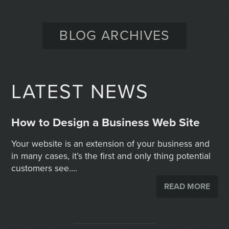
BLOG ARCHIVES
LATEST NEWS
How to Design a Business Web Site
Your website is an extension of your business and
in many cases, it’s the first and only thing potential
customers see....
READ MORE