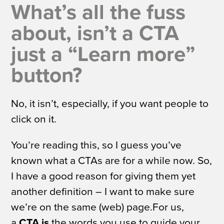
What’s all the fuss
about, isn’t a CTA
just a “Learn more”
button?
No, it isn’t, especially, if you want people to
click on it.
You’re reading this, so I guess you’ve
known what a CTAs are for a while now. So,
I have a good reason for giving them yet
another definition – I want to make sure
we’re on the same (web) page.For us,
a
CTA is
the words you use to guide your