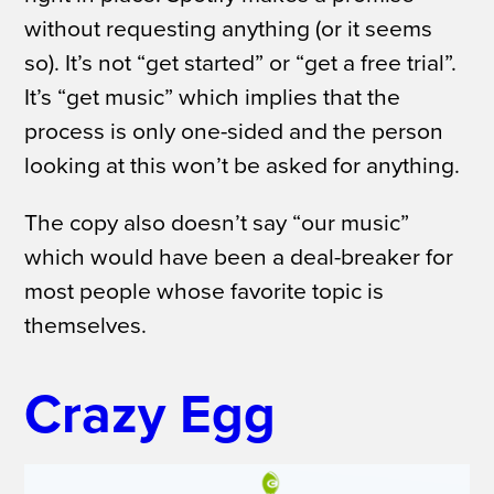
without requesting anything (or it seems
so). It’s not “get started” or “get a free trial”.
It’s “get music” which implies that the
process is only one-sided and the person
looking at this won’t be asked for anything.
The copy also doesn’t say “our music”
which would have been a deal-breaker for
most people whose favorite topic is
themselves.
Crazy Egg