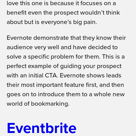
love this one is because it focuses on a
benefit even the prospect wouldn’t think
about but is everyone’s big pain.
Evernote demonstrate that they know their
audience very well and have decided to
solve a specific problem for them. This is a
perfect example of
guiding your prospect
with an initial CTA. Evernote shows leads
their most important feature first, and then
goes on to introduce them to a whole new
world of bookmarking.
Eventbrite