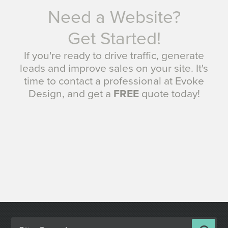
Need a Website?
Get Started!
If you're ready to drive traffic, generate
leads and improve sales on your site. It's
time to contact a professional at Evoke
Design, and get a
FREE
quote today!