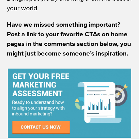
your world.
Have we missed something important?
Post a link to your favorite CTAs on home
pages in the comments section below, you
might just become someone’s inspiration.