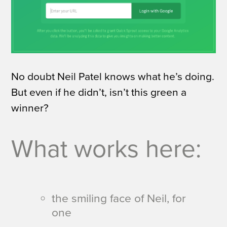
No doubt Neil Patel knows what he’s doing.
But even if he didn’t, isn’t this green a
winner?
What works here:
the smiling face of Neil, for
one