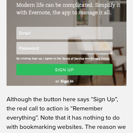
Although the button here says “Sign Up”,
the real call to action is “Remember
everything”. Note that it has nothing to do
with bookmarking websites. The reason we