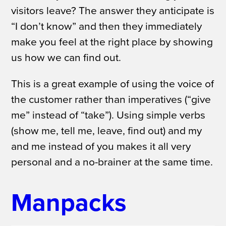
visitors leave?
The answer they anticipate is
“I don’t know” and then they immediately
make you feel at the right place by showing
us how we can find out.
This is a great example of using the voice of
the customer rather than imperatives (“give
me” instead of “take”). Using simple verbs
(show me, tell me, leave, find out) and
my
and
me
instead of
you
makes it all very
personal and a no-brainer at the same time.
Manpacks