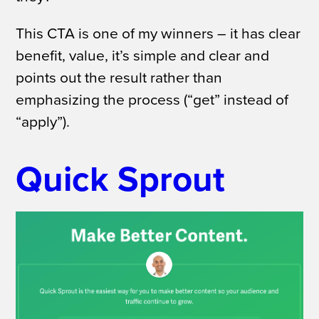
This CTA is one of my winners – it has clear
benefit, value, it’s simple and clear and
points out the result rather than
emphasizing the process (“get” instead of
“apply”).
Quick Sprout