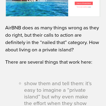
AirBNB does as many things wrong as they
do right, but their calls to action are
definitely in the “nailed that” category.
How
about living on a private island?
There are several things that work here:
show them and tell them: it’s
easy to imagine a “private
island” but why even make
the effort when they show