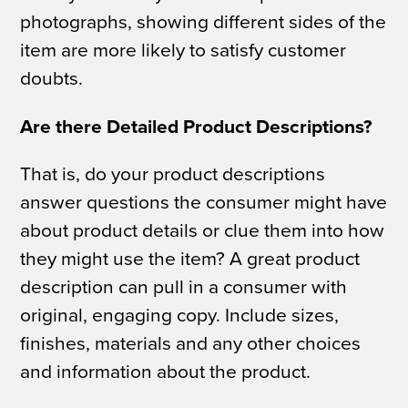
photographs, showing different sides of the
item are more likely to satisfy customer
doubts.
Are there Detailed Product Descriptions?
That is, do your product descriptions
answer questions the consumer might have
about product details or clue them into how
they might use the item? A great product
description can pull in a consumer with
original, engaging copy. Include sizes,
finishes, materials and any other choices
and information about the product.