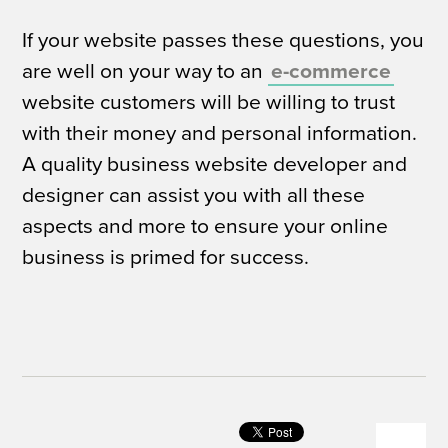
If your website passes these questions, you
are well on your way to an
e-commerce
website customers will be willing to trust
with their money and personal information.
A quality business website developer and
designer can assist you with all these
aspects and more to ensure your online
business is primed for success.