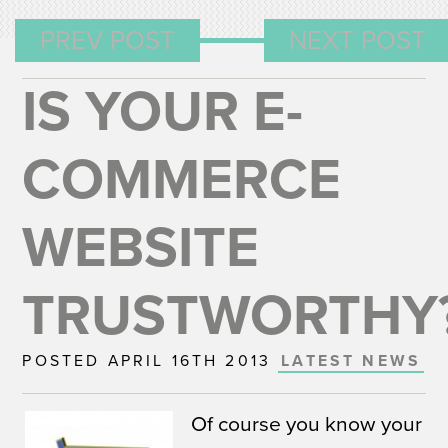
PREV POST
NEXT POST
IS YOUR E-
COMMERCE
WEBSITE
TRUSTWORTHY
POSTED APRIL 16TH 2013
LATEST NEWS
Of course you know your