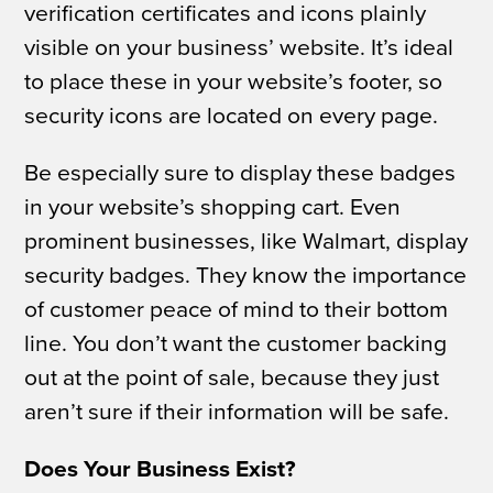
verification certificates and icons plainly
visible on your business’ website. It’s ideal
to place these in your website’s footer, so
security icons are located on every page.
Be especially sure to display these badges
in your website’s shopping cart. Even
prominent businesses, like Walmart, display
security badges. They know the importance
of customer peace of mind to their bottom
line. You don’t want the customer backing
out at the point of sale, because they just
aren’t sure if their information will be safe.
Does Your Business Exist?