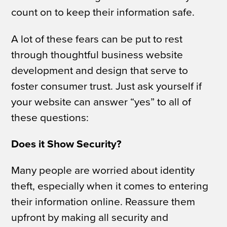
count on to keep their information safe.
A lot of these fears can be put to rest
through thoughtful business website
development and design that serve to
foster consumer trust. Just ask yourself if
your website can answer “yes” to all of
these questions:
Does it Show Security?
Many people are worried about identity
theft, especially when it comes to entering
their information online. Reassure them
upfront by making all security and