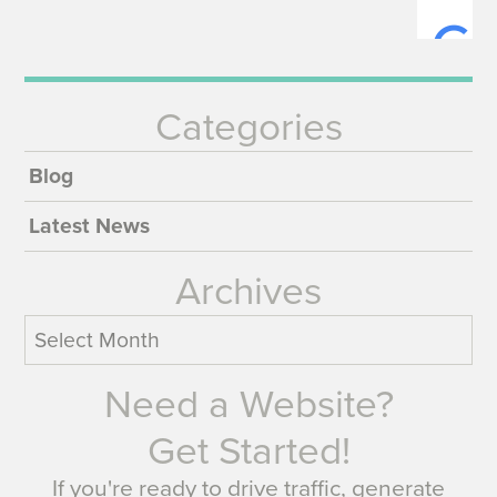
Categories
Blog
Latest News
Archives
Archives
Need a Website?
Get Started!
If you're ready to drive traffic, generate