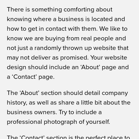
There is something comforting about
knowing where a business is located and
how to get in contact with them. We like to
know we are buying from real people and
not just a randomly thrown up website that
may not deliver as promised. Your website
design should include an ‘About’ page and
a ‘Contact’ page.
The ‘About’ section should detail company
history, as well as share a little bit about the
business owners. Try to include a
professional photograph of yourself.
The ‘Contact’ section is the perfect place to