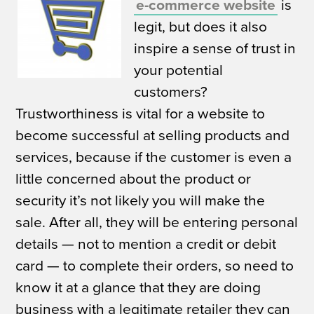
e-commerce website
is
legit, but does it also
inspire a sense of trust in
your potential
customers?
Trustworthiness is vital for a website to
become successful at selling products and
services, because if the customer is even a
little concerned about the product or
security it’s not likely you will make the
sale. After all, they will be entering personal
details — not to mention a credit or debit
card — to complete their orders, so need to
know it at a glance that they are doing
business with a legitimate retailer they can