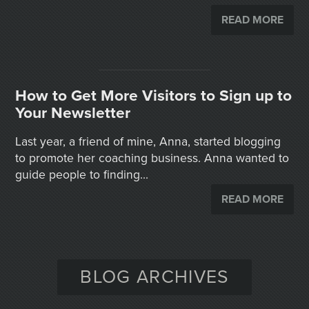
READ MORE
How to Get More Visitors to Sign up to
Your Newsletter
Last year, a friend of mine, Anna, started blogging
to promote her coaching business. Anna wanted to
guide people to finding...
READ MORE
BLOG ARCHIVES