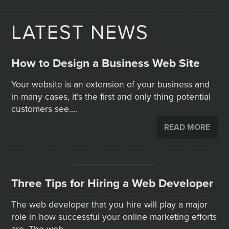
LATEST NEWS
How to Design a Business Web Site
Your website is an extension of your business and
in many cases, it’s the first and only thing potential
customers see....
READ MORE
Three Tips for Hiring a Web Developer
The web developer that you hire will play a major
role in how successful your online marketing efforts