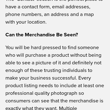
have a contact form, email addresses,
phone numbers, an address and a map
with your location.
Can the Merchandise Be Seen?
You will be hard pressed to find someone
who will purchase a product without being
able to see a picture of it and definitely not
enough of these trusting individuals to
make your business successful. Every
product listing needs to include
at least
one
professional quality photograph so
consumers can see that the merchandise is
exactly what they want. Multiple