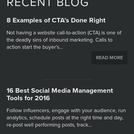
RECENT BLOG
8 Examples of CTA’s Done Right
Not having a website call-to-action (CTA) is one of
the deadly sins of inbound marketing. Calls to
action start the buyer’s...
READ MORE
16 Best Social Media Management
Tools for 2016
Follow influencers, engage with your audience, run
analytics, schedule posts at the right time and day,
re-post well performing posts, track...