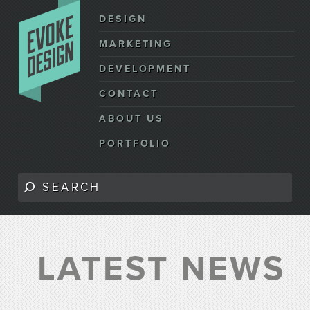
DESIGN
MARKETING
DEVELOPMENT
CONTACT
ABOUT US
PORTFOLIO
LATEST NEWS