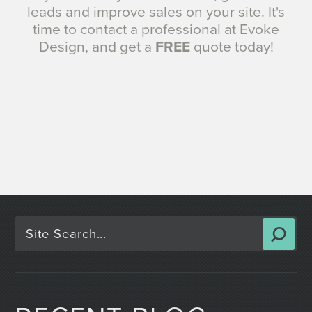
leads and improve sales on your site. It's
time to contact a professional at Evoke
Design, and get a
FREE
quote today!