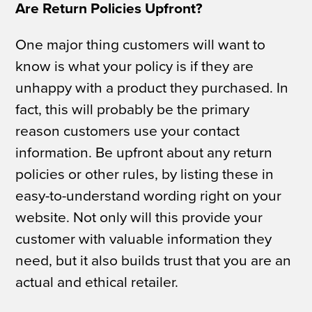
Are Return Policies Upfront?
One major thing customers will want to
know is what your policy is if they are
unhappy with a product they purchased. In
fact, this will probably be the primary
reason customers use your contact
information. Be upfront about any return
policies or other rules, by listing these in
easy-to-understand wording right on your
website. Not only will this provide your
customer with valuable information they
need, but it also builds trust that you are an
actual and ethical retailer.