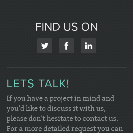
FIND US ON
LETS TALK!
If you have a project in mind and
you'd like to discuss it with us,
please don't hesitate to contact us.
For a more detailed request you can