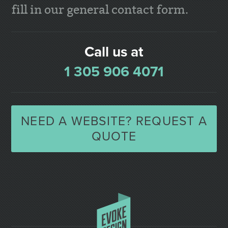
fill in our general contact form.
Call us at
1 305 906 4071
NEED A WEBSITE? REQUEST A
QUOTE