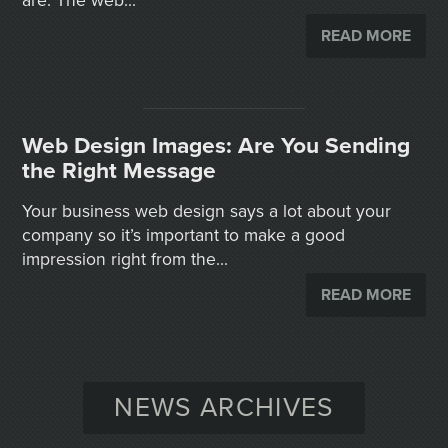
are. The web...
READ MORE
Web Design Images: Are You Sending
the Right Message
Your business web design says a lot about your
company so it’s important to make a good
impression right from the...
READ MORE
NEWS ARCHIVES