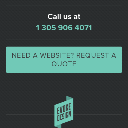
Call us at
1 305 906 4071
NEED A WEBSITE? REQUEST A
QUOTE