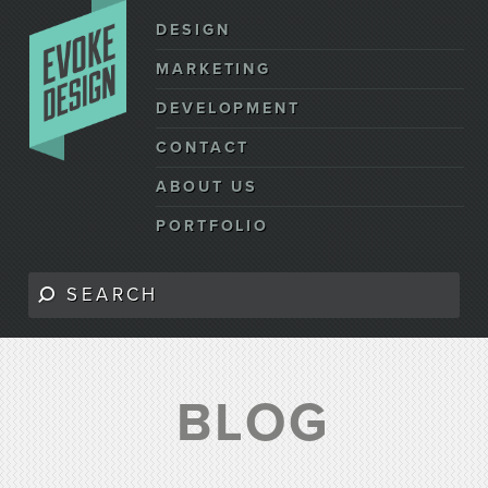
DESIGN
MARKETING
DEVELOPMENT
CONTACT
ABOUT US
PORTFOLIO
BLOG