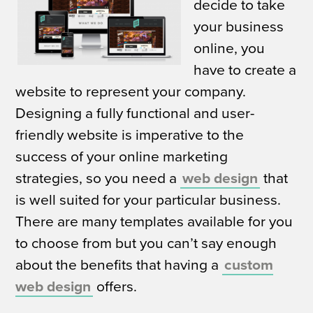
decide to take
your business
online, you
have to create a
website to represent your company.
Designing a fully functional and user-
friendly website is imperative to the
success of your online marketing
strategies, so you need a
web design
that
is well suited for your particular business.
There are many templates available for you
to choose from but you can’t say enough
about the benefits that having a
custom
web design
offers.