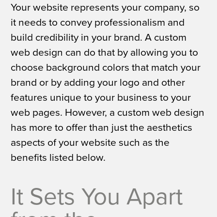
Your website represents your company, so
it needs to convey professionalism and
build credibility in your brand. A custom
web design can do that by allowing you to
choose background colors that match your
brand or by adding your logo and other
features unique to your business to your
web pages. However, a custom web design
has more to offer than just the aesthetics
aspects of your website such as the
benefits listed below.
It Sets You Apart