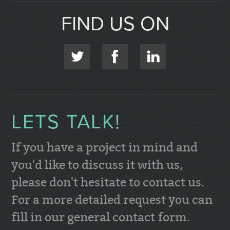
FIND US ON
LETS TALK!
If you have a project in mind and
you'd like to discuss it with us,
please don't hesitate to contact us.
For a more detailed request you can
fill in our general contact form.