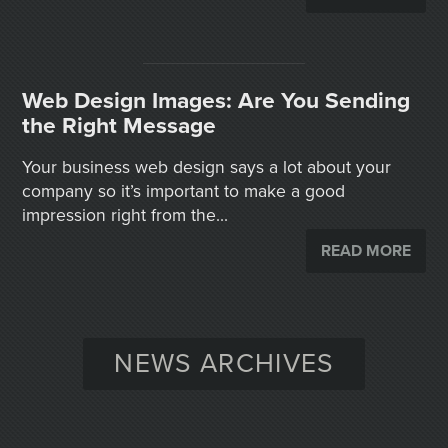
Web Design Images: Are You Sending
the Right Message
Your business web design says a lot about your
company so it’s important to make a good
impression right from the...
READ MORE
NEWS ARCHIVES