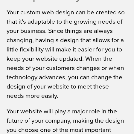
Your custom web design can be created so
that it’s adaptable to the growing needs of
your business. Since things are always
changing, having a design that allows for a
little flexibility will make it easier for you to
keep your website updated. When the
needs of your customers changes or when
technology advances, you can change the
design of your website to meet these
needs more easily.
Your website will play a major role in the
future of your company, making the design
you choose one of the most important