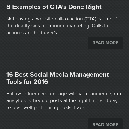
8 Examples of CTA’s Done Right
Not having a website call-to-action (CTA) is one of
the deadly sins of inbound marketing. Calls to
action start the buyer’s...
READ MORE
16 Best Social Media Management
Tools for 2016
Follow influencers, engage with your audience, run
analytics, schedule posts at the right time and day,
re-post well performing posts, track...
READ MORE