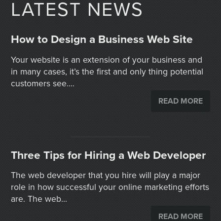
LATEST NEWS
How to Design a Business Web Site
Your website is an extension of your business and
in many cases, it’s the first and only thing potential
customers see....
READ MORE
Three Tips for Hiring a Web Developer
The web developer that you hire will play a major
role in how successful your online marketing efforts
are. The web...
READ MORE