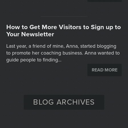
How to Get More Visitors to Sign up to
Your Newsletter
Last year, a friend of mine, Anna, started blogging
to promote her coaching business. Anna wanted to
guide people to finding...
READ MORE
BLOG ARCHIVES