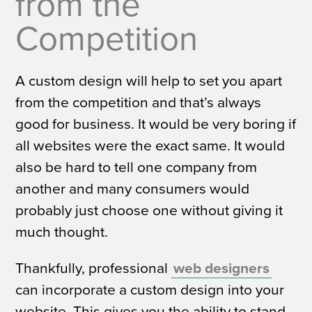
from the
Competition
A custom design will help to set you apart
from the competition and that’s always
good for business. It would be very boring if
all websites were the exact same. It would
also be hard to tell one company from
another and many consumers would
probably just choose one without giving it
much thought.
Thankfully, professional
web designers
can incorporate a custom design into your
website. This gives you the ability to stand