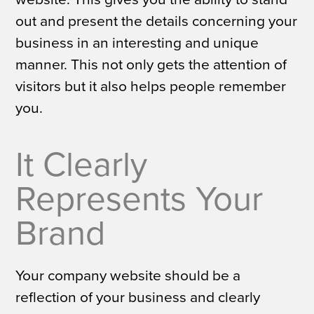
out and present the details concerning your
business in an interesting and unique
manner. This not only gets the attention of
visitors but it also helps people remember
you.
It Clearly
Represents Your
Brand
Your company website should be a
reflection of your business and clearly