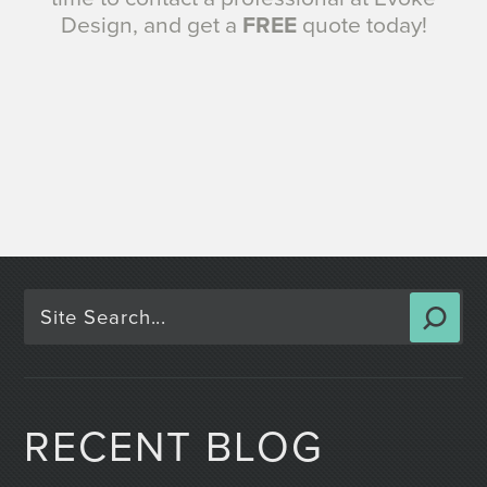
Design, and get a
FREE
quote today!
RECENT BLOG