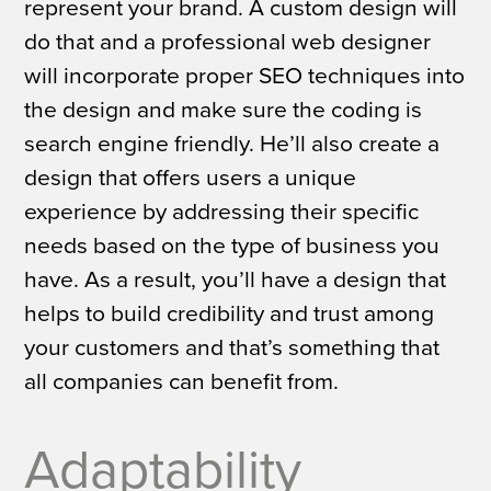
represent your brand. A custom design will
do that and a professional web designer
will incorporate proper SEO techniques into
the design and make sure the coding is
search engine friendly. He’ll also create a
design that offers users a unique
experience by addressing their specific
needs based on the type of business you
have. As a result, you’ll have a design that
helps to build credibility and trust among
your customers and that’s something that
all companies can benefit from.
Adaptability