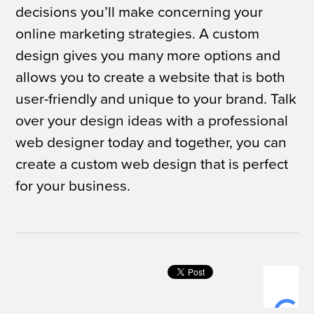
decisions you’ll make concerning your
online marketing strategies. A custom
design gives you many more options and
allows you to create a website that is both
user-friendly and unique to your brand. Talk
over your design ideas with a professional
web designer today and together, you can
create a custom web design that is perfect
for your business.