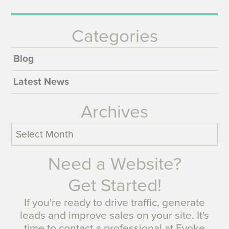
Categories
Blog
Latest News
Archives
Archives
Need a Website?
Get Started!
If you're ready to drive traffic, generate
leads and improve sales on your site. It's
time to contact a professional at Evoke