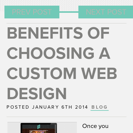
PREV POST
NEXT POST
BENEFITS OF
CHOOSING A
CUSTOM WEB
DESIGN
POSTED JANUARY 6TH 2014
BLOG
Once you