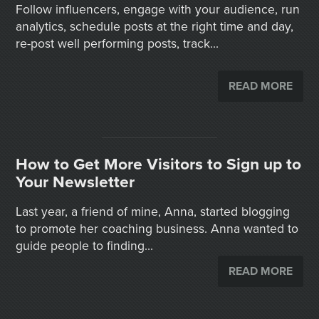
Follow influencers, engage with your audience, run
analytics, schedule posts at the right time and day,
re-post well performing posts, track...
READ MORE
How to Get More Visitors to Sign up to
Your Newsletter
Last year, a friend of mine, Anna, started blogging
to promote her coaching business. Anna wanted to
guide people to finding...
READ MORE