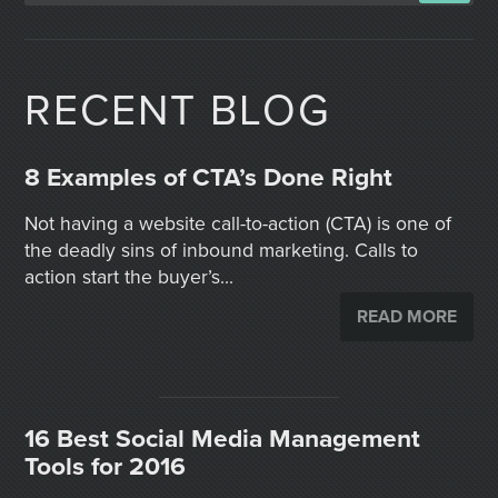
RECENT BLOG
8 Examples of CTA’s Done Right
Not having a website call-to-action (CTA) is one of
the deadly sins of inbound marketing. Calls to
action start the buyer’s...
READ MORE
16 Best Social Media Management
Tools for 2016