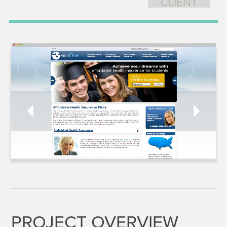
CLIENT
PROJECT OVERVIEW