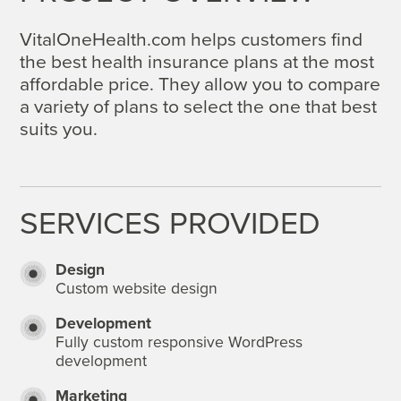
VitalOneHealth.com helps customers find
the best health insurance plans at the most
affordable price. They allow you to compare
a variety of plans to select the one that best
suits you.
SERVICES PROVIDED
Design
Custom website design
Development
Fully custom responsive WordPress
development
Marketing