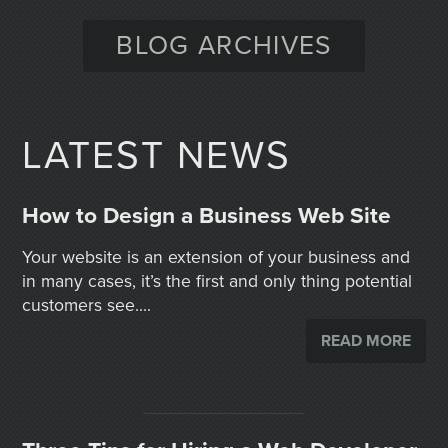
BLOG ARCHIVES
LATEST NEWS
How to Design a Business Web Site
Your website is an extension of your business and
in many cases, it’s the first and only thing potential
customers see....
READ MORE