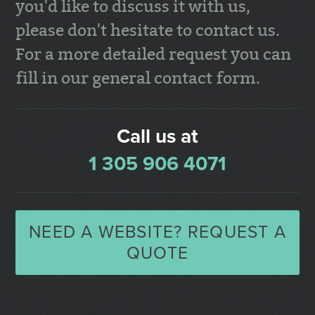
you'd like to discuss it with us,
please don't hesitate to contact us.
For a more detailed request you can
fill in our general contact form.
Call us at
1 305 906 4071
NEED A WEBSITE? REQUEST A
QUOTE