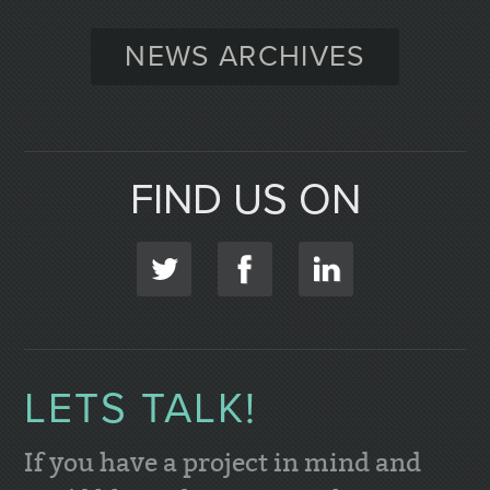
NEWS ARCHIVES
FIND US ON
LETS TALK!
If you have a project in mind and