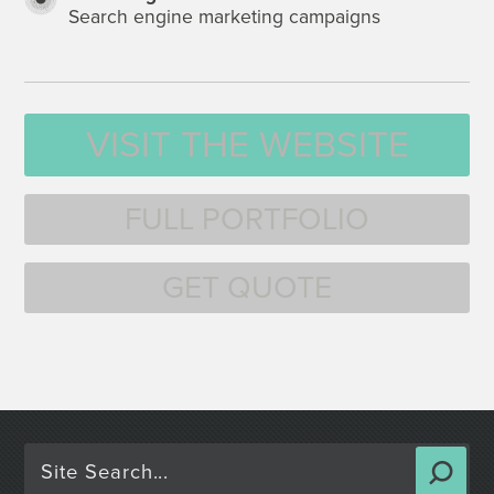
Search engine marketing campaigns
VISIT THE WEBSITE
FULL PORTFOLIO
GET QUOTE