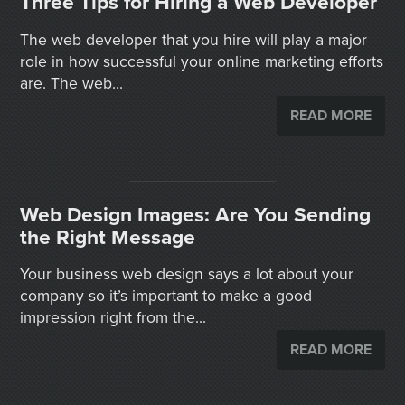
Three Tips for Hiring a Web Developer
The web developer that you hire will play a major
role in how successful your online marketing efforts
are. The web...
READ MORE
Web Design Images: Are You Sending
the Right Message
Your business web design says a lot about your
company so it’s important to make a good
impression right from the...
READ MORE