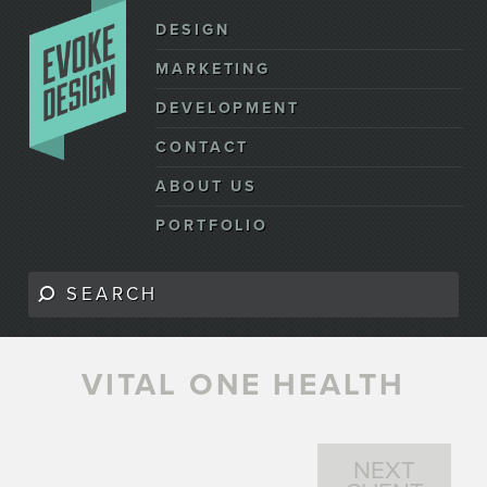
DESIGN
MARKETING
DEVELOPMENT
CONTACT
ABOUT US
PORTFOLIO
VITAL ONE HEALTH
NEXT